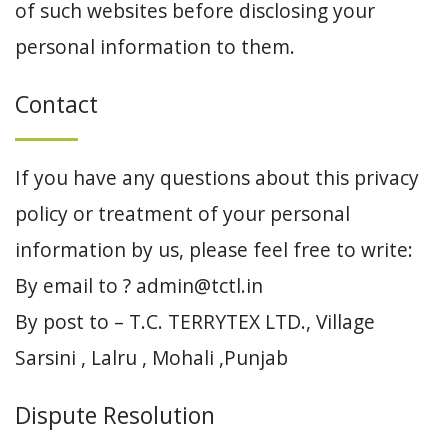
of such websites before disclosing your
personal information to them.
Contact
If you have any questions about this privacy
policy or treatment of your personal
information by us, please feel free to write:
By email to ? admin@tctl.in
By post to – T.C. TERRYTEX LTD., Village
Sarsini , Lalru , Mohali ,Punjab
Dispute Resolution