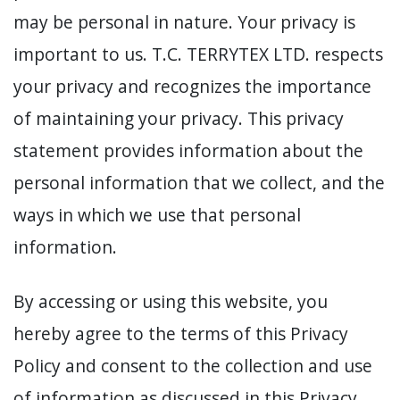
may be personal in nature. Your privacy is
important to us. T.C. TERRYTEX LTD. respects
your privacy and recognizes the importance
of maintaining your privacy. This privacy
statement provides information about the
personal information that we collect, and the
ways in which we use that personal
information.
By accessing or using this website, you
hereby agree to the terms of this Privacy
Policy and consent to the collection and use
of information as discussed in this Privacy