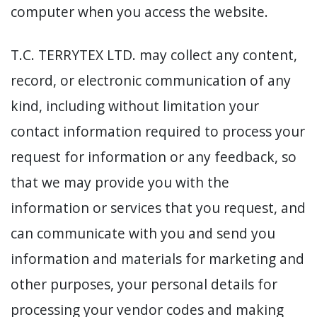
computer when you access the website.
T.C. TERRYTEX LTD. may collect any content,
record, or electronic communication of any
kind, including without limitation your
contact information required to process your
request for information or any feedback, so
that we may provide you with the
information or services that you request, and
can communicate with you and send you
information and materials for marketing and
other purposes, your personal details for
processing your vendor codes and making