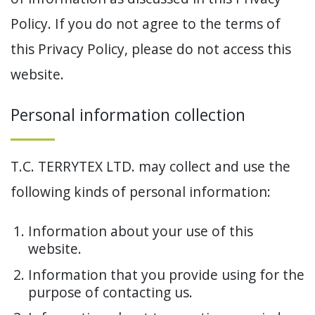
Policy. If you do not agree to the terms of
this Privacy Policy, please do not access this
website.
Personal information collection
T.C. TERRYTEX LTD. may collect and use the
following kinds of personal information:
Information about your use of this
website.
Information that you provide using for the
purpose of contacting us.