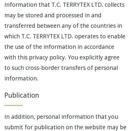
Information that T.C. TERRYTEX LTD. collects
may be stored and processed in and
transferred between any of the countries in
which T.C. TERRYTEX LTD. operates to enable
the use of the information in accordance
with this privacy policy. You explicitly agree
to such cross-border transfers of personal
information.
Publication
In addition, personal information that you
submit for publication on the website may be