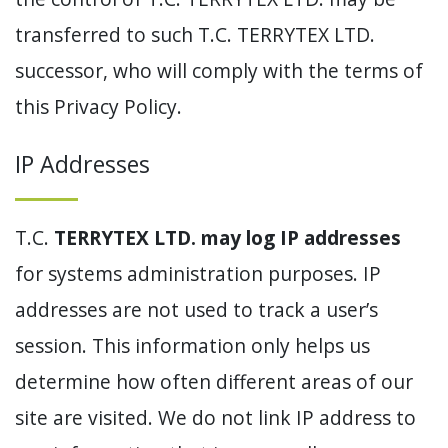
transferred to such T.C. TERRYTEX LTD.
successor, who will comply with the terms of
this Privacy Policy.
IP Addresses
T.C.
TERRYTEX LTD. may log IP addresses
for systems administration purposes. IP
addresses are not used to track a user’s
session. This information only helps us
determine how often different areas of our
site are visited. We do not link IP address to