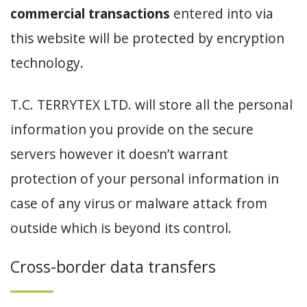
commercial transactions
entered into via
this website will be protected by encryption
technology.
T.C. TERRYTEX LTD. will store all the personal
information you provide on the secure
servers however it doesn’t warrant
protection of your personal information in
case of any virus or malware attack from
outside which is beyond its control.
Cross-border data transfers