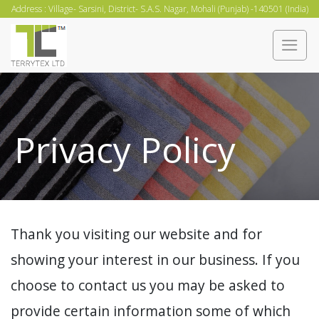
Skip
Address : Village- Sarsini, District- S.A.S. Nagar, Mohali (Punjab) -140501 (India)
to
content
Privacy Policy
Thank you visiting our website and for
showing your interest in our business. If you
choose to contact us you may be asked to
provide certain information some of which