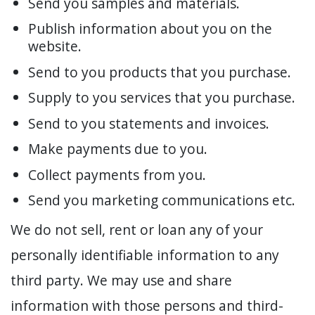
Send you samples and materials.
Publish information about you on the
website.
Send to you products that you purchase.
Supply to you services that you purchase.
Send to you statements and invoices.
Make payments due to you.
Collect payments from you.
Send you marketing communications etc.
We do not sell, rent or loan any of your
personally identifiable information to any
third party. We may use and share
information with those persons and third-