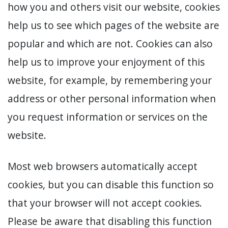
how you and others visit our website, cookies
help us to see which pages of the website are
popular and which are not. Cookies can also
help us to improve your enjoyment of this
website, for example, by remembering your
address or other personal information when
you request information or services on the
website.
Most web browsers automatically accept
cookies, but you can disable this function so
that your browser will not accept cookies.
Please be aware that disabling this function