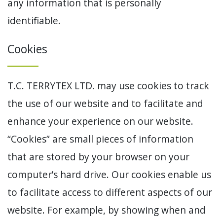
any information that is personally
identifiable.
Cookies
T.C. TERRYTEX LTD. may use cookies to track
the use of our website and to facilitate and
enhance your experience on our website.
“Cookies” are small pieces of information
that are stored by your browser on your
computer’s hard drive. Our cookies enable us
to facilitate access to different aspects of our
website. For example, by showing when and