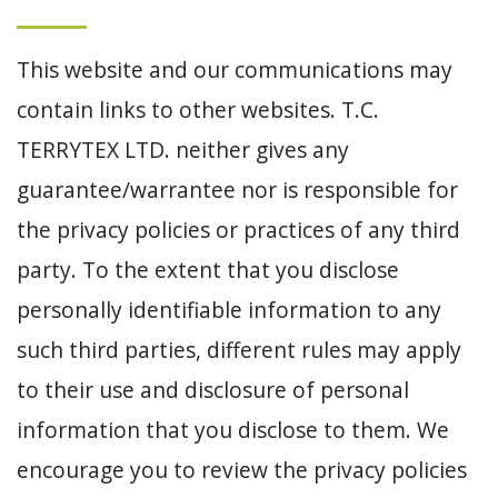
This website and our communications may
contain links to other websites. T.C.
TERRYTEX LTD. neither gives any
guarantee/warrantee nor is responsible for
the privacy policies or practices of any third
party. To the extent that you disclose
personally identifiable information to any
such third parties, different rules may apply
to their use and disclosure of personal
information that you disclose to them. We
encourage you to review the privacy policies