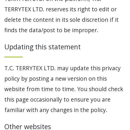
TERRYTEX LTD. reserves its right to edit or
delete the content in its sole discretion if it
finds the data/post to be improper.
Updating this statement
T.C. TERRYTEX LTD. may update this privacy
policy by posting a new version on this
website from time to time. You should check
this page occasionally to ensure you are
familiar with any changes in the policy.
Other websites