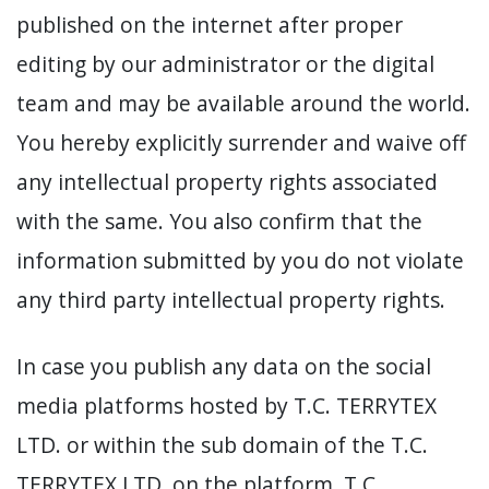
published on the internet after proper
editing by our administrator or the digital
team and may be available around the world.
You hereby explicitly surrender and waive off
any intellectual property rights associated
with the same. You also confirm that the
information submitted by you do not violate
any third party intellectual property rights.
In case you publish any data on the social
media platforms hosted by T.C. TERRYTEX
LTD. or within the sub domain of the T.C.
TERRYTEX LTD. on the platform, T.C.