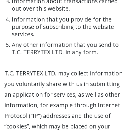
Information about transactions carried
out over this website.
Information that you provide for the
purpose of subscribing to the website
services.
Any other information that you send to
T.C. TERRYTEX LTD, in any form.
T.C. TERRYTEX LTD. may collect information
you voluntarily share with us in submitting
an application for services, as well as other
information, for example through Internet
Protocol (“IP”) addresses and the use of
“cookies”, which may be placed on your