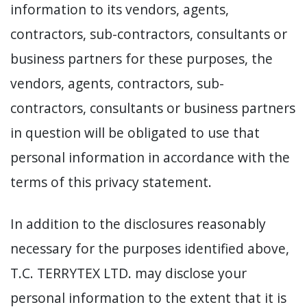
information to its vendors, agents,
contractors, sub-contractors, consultants or
business partners for these purposes, the
vendors, agents, contractors, sub-
contractors, consultants or business partners
in question will be obligated to use that
personal information in accordance with the
terms of this privacy statement.
In addition to the disclosures reasonably
necessary for the purposes identified above,
T.C. TERRYTEX LTD. may disclose your
personal information to the extent that it is