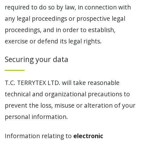
required to do so by law, in connection with
any legal proceedings or prospective legal
proceedings, and in order to establish,
exercise or defend its legal rights.
Securing your data
T.C. TERRYTEX LTD. will take reasonable
technical and organizational precautions to
prevent the loss, misuse or alteration of your
personal information.
Information relating to
electronic