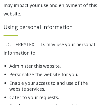
may impact your use and enjoyment of this
website.
Using personal information
T.C. TERRYTEX LTD. may use your personal
information to:
Administer this website.
Personalize the website for you.
Enable your access to and use of the
website services.
Cater to your requests.