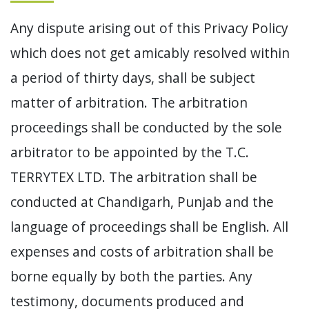
Any dispute arising out of this Privacy Policy
which does not get amicably resolved within
a period of thirty days, shall be subject
matter of arbitration. The arbitration
proceedings shall be conducted by the sole
arbitrator to be appointed by the T.C.
TERRYTEX LTD. The arbitration shall be
conducted at Chandigarh, Punjab and the
language of proceedings shall be English. All
expenses and costs of arbitration shall be
borne equally by both the parties. Any
testimony, documents produced and