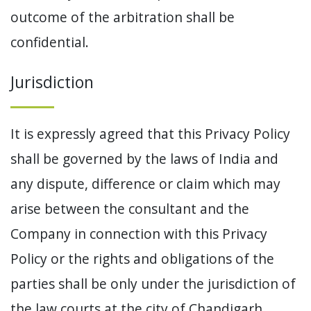
outcome of the arbitration shall be
confidential.
Jurisdiction
It is expressly agreed that this Privacy Policy
shall be governed by the laws of India and
any dispute, difference or claim which may
arise between the consultant and the
Company in connection with this Privacy
Policy or the rights and obligations of the
parties shall be only under the jurisdiction of
the law courts at the city of Chandigarh,