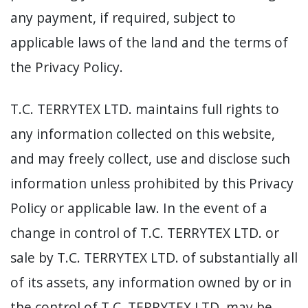
any payment, if required, subject to
applicable laws of the land and the terms of
the Privacy Policy.
T.C. TERRYTEX LTD. maintains full rights to
any information collected on this website,
and may freely collect, use and disclose such
information unless prohibited by this Privacy
Policy or applicable law. In the event of a
change in control of T.C. TERRYTEX LTD. or
sale by T.C. TERRYTEX LTD. of substantially all
of its assets, any information owned by or in
the control of T.C. TERRYTEX LTD. may be