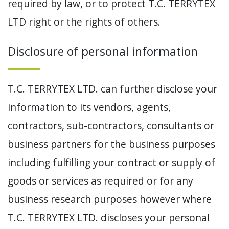
required by law, or to protect T.C. TERRYTEX
LTD right or the rights of others.
Disclosure of personal information
T.C. TERRYTEX LTD. can further disclose your
information to its vendors, agents,
contractors, sub-contractors, consultants or
business partners for the business purposes
including fulfilling your contract or supply of
goods or services as required or for any
business research purposes however where
T.C. TERRYTEX LTD. discloses your personal