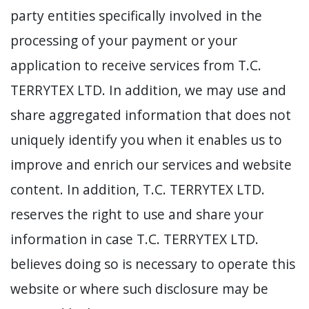
party entities specifically involved in the
processing of your payment or your
application to receive services from T.C.
TERRYTEX LTD. In addition, we may use and
share aggregated information that does not
uniquely identify you when it enables us to
improve and enrich our services and website
content. In addition, T.C. TERRYTEX LTD.
reserves the right to use and share your
information in case T.C. TERRYTEX LTD.
believes doing so is necessary to operate this
website or where such disclosure may be