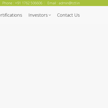
Phone : +91 1762 506606
Email : admin@tctl.in
rtifications
Investors
Contact Us