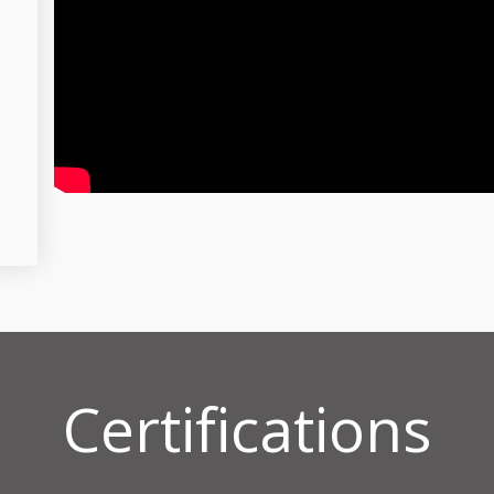
Certifications