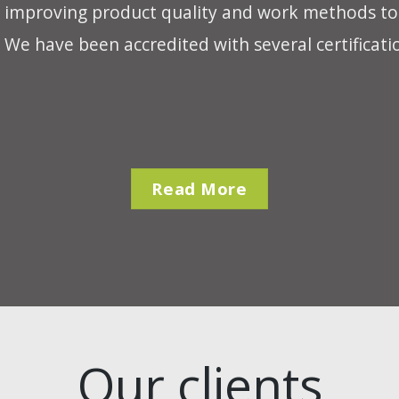
 improving product quality and work methods to d
We have been accredited with several certificati
Read More
Our clients