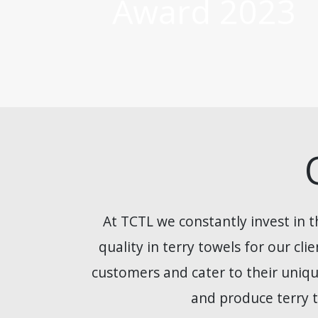
Award 2023
At TCTL we constantly invest in t
quality in terry towels for our cl
customers and cater to their uniqu
and produce terry t