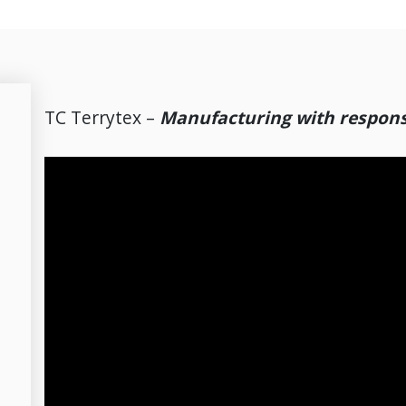
TC Terrytex –
Manufacturing with responsi