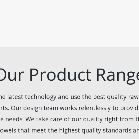
Our Product Rang
he latest technology and use the best quality raw
ients. Our design team works relentlessly to provi
e needs. We take care of our quality right from th
owels that meet the highest quality standards and