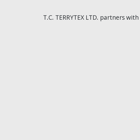
T.C. TERRYTEX LTD. partners with t