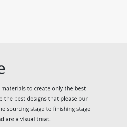
e
 materials to create only the best
de the best designs that please our
e sourcing stage to finishing stage
 are a visual treat.