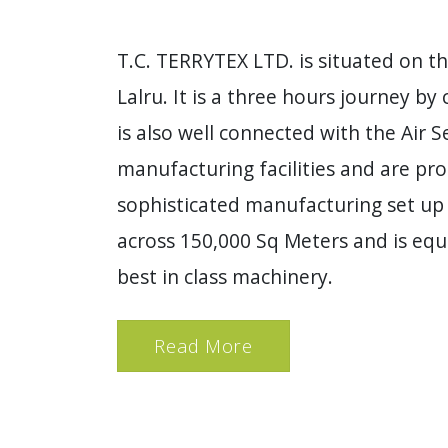
T.C. TERRYTEX LTD. is situated on t
Lalru. It is a three hours journey by 
is also well connected with the Air 
manufacturing facilities and are pr
sophisticated manufacturing set up 
across 150,000 Sq Meters and is equ
best in class machinery.
Read More