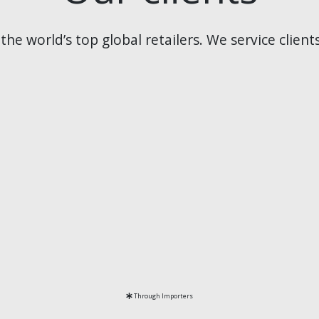
he world’s top global retailers. We service client
Through Importers