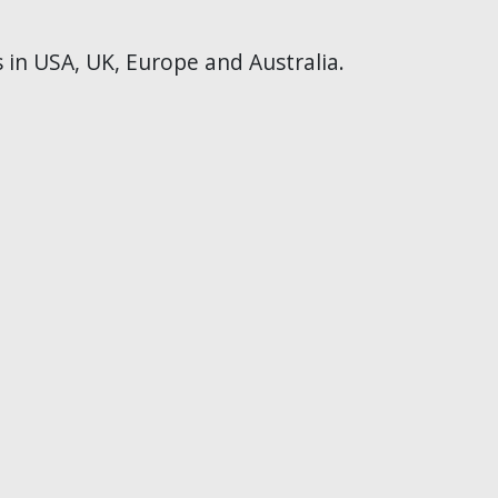
s in USA, UK, Europe and Australia.