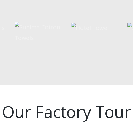
Our Factory Tour