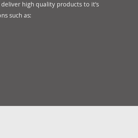
eliver high quality products to it’s
ons such as: