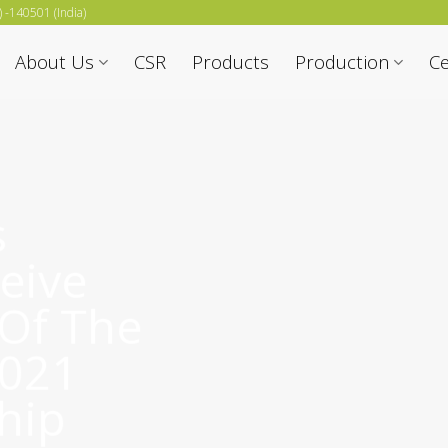
b) -140501 (India)
About Us
CSR
Products
Production
Ce
s
eive
 Of The
2021
hip