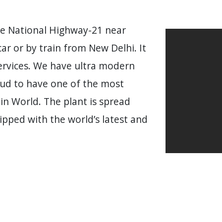
he National Highway-21 near
car or by train from New Delhi. It
Services. We have ultra modern
oud to have one of the most
in World. The plant is spread
ipped with the world’s latest and