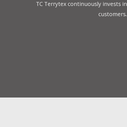
TC Terrytex continuously invests in
customers. 