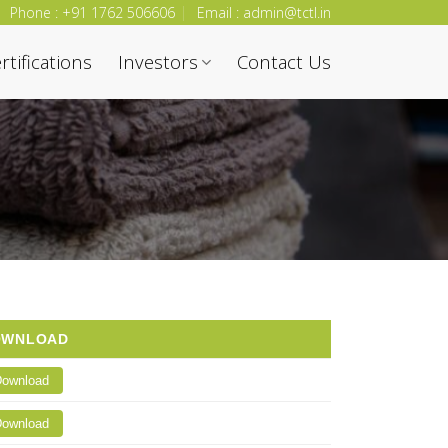
Phone : +91 1762 506606
Email : admin@tctl.in
rtifications
Investors
Contact Us
OWNLOAD
ownload
ownload