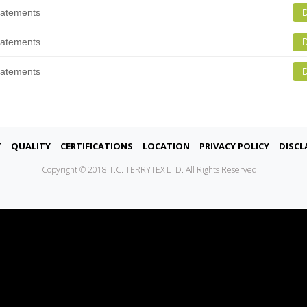
tatements
D
tatements
D
tatements
D
t
Quality
Certifications
Location
Privacy Policy
Discl
Copyright © 2018 T.C. TERRYTEX LTD. All Rights Reserved.