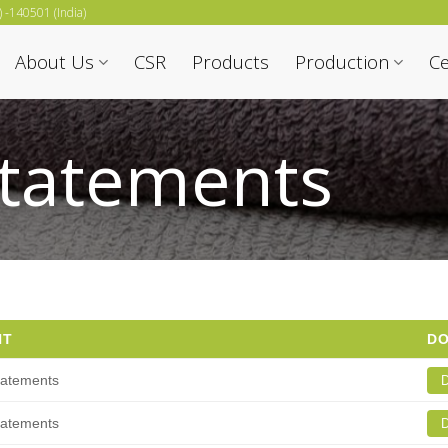
b) -140501 (India)
About Us
CSR
Products
Production
Ce
Statements
NT
D
tatements
D
tatements
D