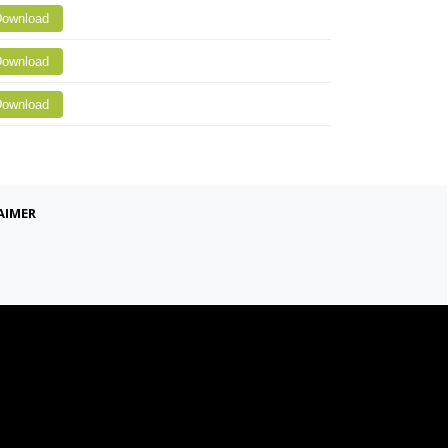
ownload
ownload
ownload
aimer