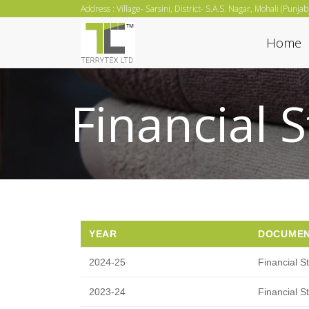
Skip
Address : Village- Sarsini, District- S.A.S. Nagar, Mohali (Punja
to
Home
content
Financial 
YEAR
DOCUME
2024-25
Financial S
2023-24
Financial S