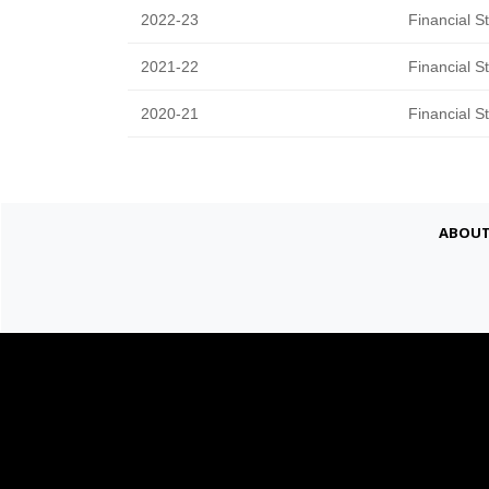
2022-23
Financial S
2021-22
Financial S
2020-21
Financial S
Abou