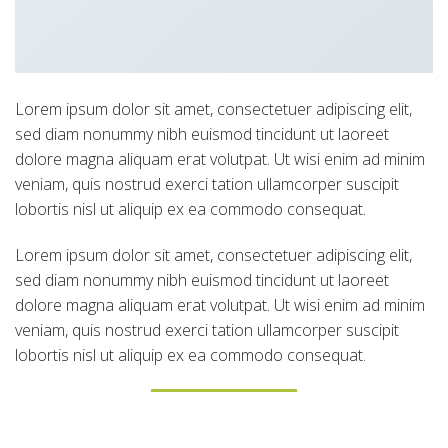
Lorem ipsum dolor sit amet, consectetuer adipiscing elit,
sed diam nonummy nibh euismod tincidunt ut laoreet
dolore magna aliquam erat volutpat. Ut wisi enim ad minim
veniam, quis nostrud exerci tation ullamcorper suscipit
lobortis nisl ut aliquip ex ea commodo consequat.
Lorem ipsum dolor sit amet, consectetuer adipiscing elit,
sed diam nonummy nibh euismod tincidunt ut laoreet
dolore magna aliquam erat volutpat. Ut wisi enim ad minim
veniam, quis nostrud exerci tation ullamcorper suscipit
lobortis nisl ut aliquip ex ea commodo consequat.