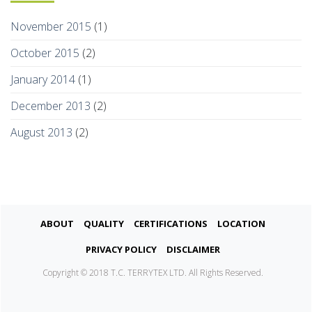
November 2015
(1)
October 2015
(2)
January 2014
(1)
December 2013
(2)
August 2013
(2)
About
Quality
Certifications
Location
Privacy Policy
Disclaimer
Copyright © 2018 T.C. TERRYTEX LTD. All Rights Reserved.