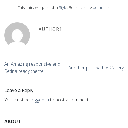
This entry was posted in
Style
. Bookmark the
permalink
.
AUTHOR1
An Amazing responsive and
Another post with A Gallery
Retina ready theme.
Leave a Reply
You must be
logged in
to post a comment.
ABOUT