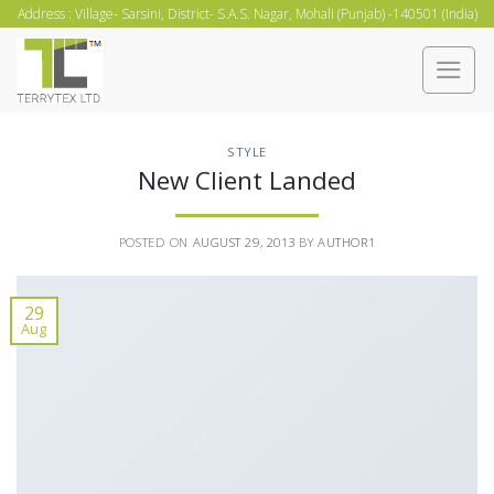
Skip
Address : Village- Sarsini, District- S.A.S. Nagar, Mohali (Punjab) -140501 (India)
to
content
STYLE
New Client Landed
POSTED ON
AUGUST 29, 2013
BY
AUTHOR1
29
Aug