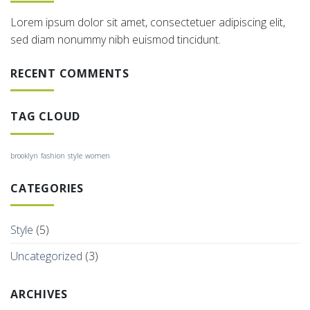
Lorem ipsum dolor sit amet, consectetuer adipiscing elit,
sed diam nonummy nibh euismod tincidunt.
RECENT COMMENTS
TAG CLOUD
brooklyn
fashion
style
women
CATEGORIES
Style
(5)
Uncategorized
(3)
ARCHIVES