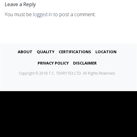
Leave a Reply
You must be
logged in
to post a comment.
About
Quality
Certifications
Location
Privacy Policy
Disclaimer
Copyright © 2018 T.C. TERRYTEX LTD. All Rights Reserved.