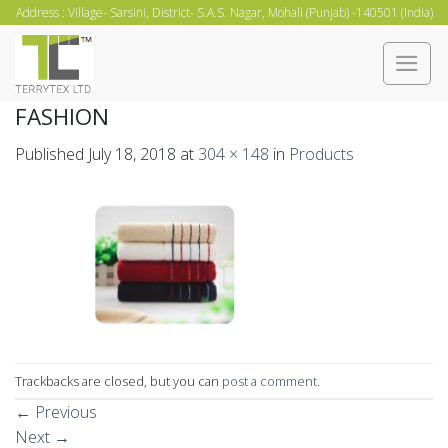
Skip
Address : Village- Sarsini, District- S.A.S. Nagar, Mohali (Punjab) -140501 (India)
to
content
FASHION
Published
July 18, 2018
at
304 × 148
in
Products
Trackbacks are closed, but you can
post a comment
.
←
Previous
Next
→