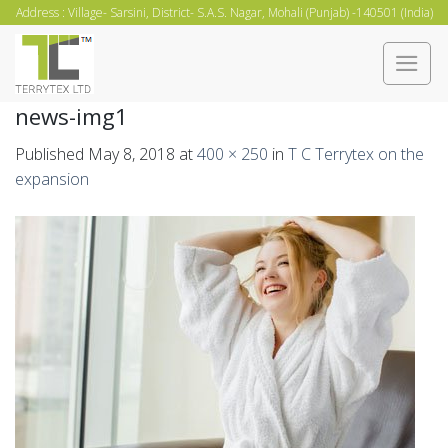
Skip
Address : Village- Sarsini, District- S.A.S. Nagar, Mohali (Punjab) -140501 (India)
to
content
news-img1
Published
May 8, 2018
at
400 × 250
in
T C Terrytex on the
expansion