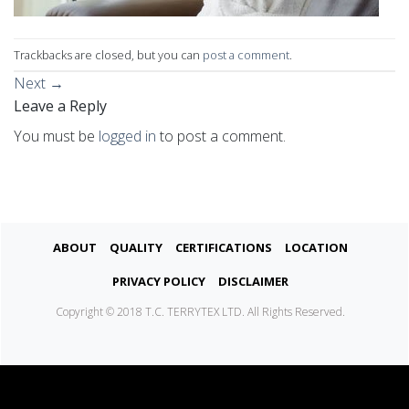
Trackbacks are closed, but you can
post a comment
.
Next
→
Leave a Reply
You must be
logged in
to post a comment.
About
Quality
Certifications
Location
Privacy Policy
Disclaimer
Copyright © 2018 T.C. TERRYTEX LTD. All Rights Reserved.